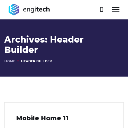
Archives:
Header
Builder
HOME
HEADER BUILDER
Mobile Home 11