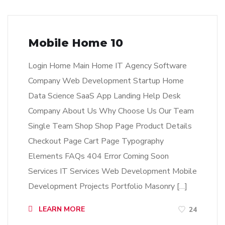
Mobile Home 10
Login Home Main Home IT Agency Software
Company Web Development Startup Home
Data Science SaaS App Landing Help Desk
Company About Us Why Choose Us Our Team
Single Team Shop Shop Page Product Details
Checkout Page Cart Page Typography
Elements FAQs 404 Error Coming Soon
Services IT Services Web Development Mobile
Development Projects Portfolio Masonry […]
LEARN MORE
24