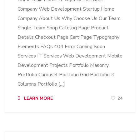
Company Web Development Startup Home
Company About Us Why Choose Us Our Team
Single Team Shop Catelog Page Product
Details Checkout Page Cart Page Typography
Elements FAQs 404 Error Coming Soon
Services IT Services Web Development Mobile
Development Projects Portfolio Masonry
Portfolio Carousel Portfolio Grid Portfolio 3
Columns Portfolio […]
LEARN MORE
24