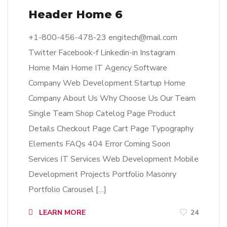
Header Home 6
+1-800-456-478-23
engitech@mail.com
Twitter Facebook-f Linkedin-in Instagram
Home Main Home IT Agency Software
Company Web Development Startup Home
Company About Us Why Choose Us Our Team
Single Team Shop Catelog Page Product
Details Checkout Page Cart Page Typography
Elements FAQs 404 Error Coming Soon
Services IT Services Web Development Mobile
Development Projects Portfolio Masonry
Portfolio Carousel […]
LEARN MORE
24