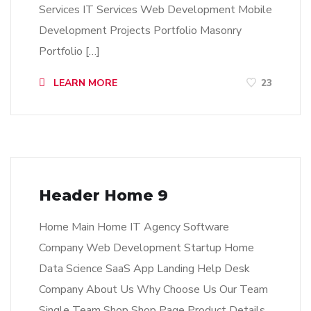
Services IT Services Web Development Mobile
Development Projects Portfolio Masonry
Portfolio […]
LEARN MORE
23
Header Home 9
Home Main Home IT Agency Software
Company Web Development Startup Home
Data Science SaaS App Landing Help Desk
Company About Us Why Choose Us Our Team
Single Team Shop Shop Page Product Details