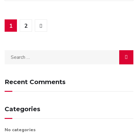
1
2
Recent Comments
Categories
No categories