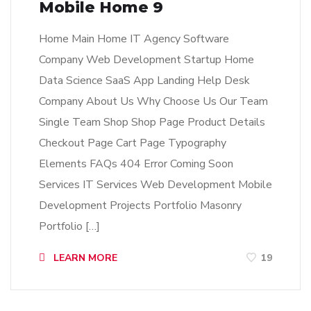
Mobile Home 9
Home Main Home IT Agency Software
Company Web Development Startup Home
Data Science SaaS App Landing Help Desk
Company About Us Why Choose Us Our Team
Single Team Shop Shop Page Product Details
Checkout Page Cart Page Typography
Elements FAQs 404 Error Coming Soon
Services IT Services Web Development Mobile
Development Projects Portfolio Masonry
Portfolio […]
LEARN MORE
19