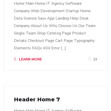
Home Main Home IT Agency Software
Company Web Development Startup Home
Data Science Sass App Landing Help Desk
Company About Us Why Choose Us Our Team
Single Team Shop Catelog Page Product
Details Checkout Page Cart Page Typography
Elements FAQs 404 Error […]
LEARN MORE
23
Header Home 7
Home Main Home IT Agency Software