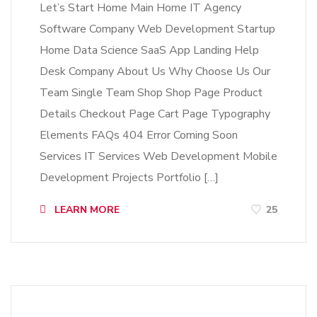
Let’s Start Home Main Home IT Agency
Software Company Web Development Startup
Home Data Science SaaS App Landing Help
Desk Company About Us Why Choose Us Our
Team Single Team Shop Shop Page Product
Details Checkout Page Cart Page Typography
Elements FAQs 404 Error Coming Soon
Services IT Services Web Development Mobile
Development Projects Portfolio […]
LEARN MORE
25