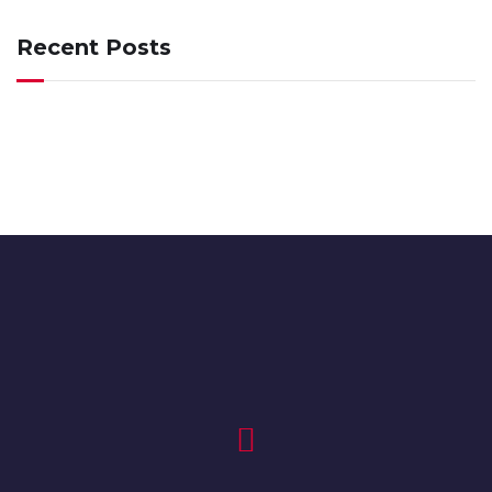
Recent Posts