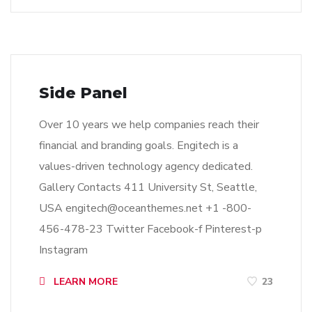
Side Panel
Over 10 years we help companies reach their
financial and branding goals. Engitech is a
values-driven technology agency dedicated.
Gallery Contacts 411 University St, Seattle,
USA
engitech@oceanthemes.net
+1 -800-
456-478-23 Twitter Facebook-f Pinterest-p
Instagram
LEARN MORE
23