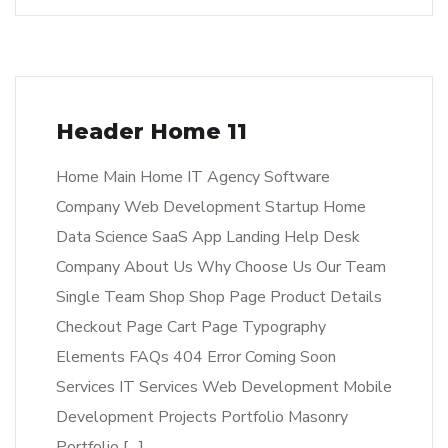
Header Home 11
Home Main Home IT Agency Software
Company Web Development Startup Home
Data Science SaaS App Landing Help Desk
Company About Us Why Choose Us Our Team
Single Team Shop Shop Page Product Details
Checkout Page Cart Page Typography
Elements FAQs 404 Error Coming Soon
Services IT Services Web Development Mobile
Development Projects Portfolio Masonry
Portfolio […]