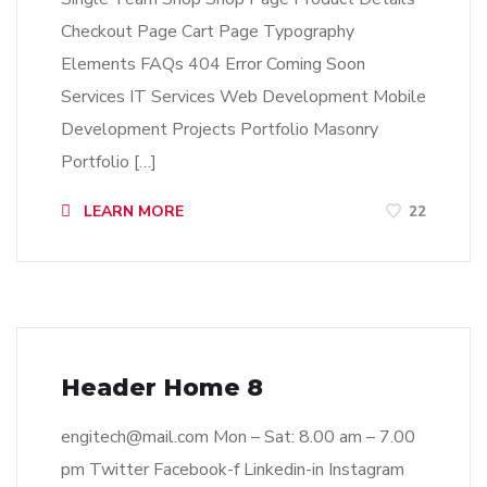
Checkout Page Cart Page Typography
Elements FAQs 404 Error Coming Soon
Services IT Services Web Development Mobile
Development Projects Portfolio Masonry
Portfolio […]
LEARN MORE
22
Header Home 8
engitech@mail.com
Mon – Sat: 8.00 am – 7.00
pm Twitter Facebook-f Linkedin-in Instagram