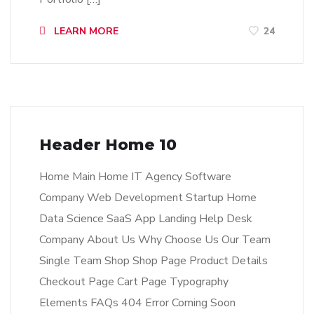
LEARN MORE
24
Header Home 10
Home Main Home IT Agency Software
Company Web Development Startup Home
Data Science SaaS App Landing Help Desk
Company About Us Why Choose Us Our Team
Single Team Shop Shop Page Product Details
Checkout Page Cart Page Typography
Elements FAQs 404 Error Coming Soon