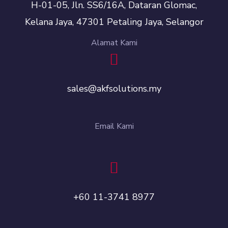
H-01-05, Jln. SS6/16A, Dataran Glomac,
Kelana Jaya, 47301 Petaling Jaya, Selangor
Alamat Kami
sales@akfsolutions.my
Email Kami
+60 11-3741 8977