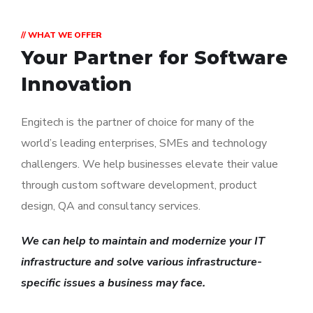
// WHAT WE OFFER
Your Partner for
Software
Innovation
Engitech is the partner of choice for many of the
world’s leading enterprises, SMEs and technology
challengers. We help businesses elevate their value
through custom software development, product
design, QA and consultancy services.
We can help to maintain and modernize your IT
infrastructure and solve various infrastructure-
specific issues a business may face.