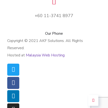
+60 11-3741 8977
Our Phone
Copyright © 2021 AKF Solutions. All Rights
Reserved.
Hosted at
Malaysia Web Hosting