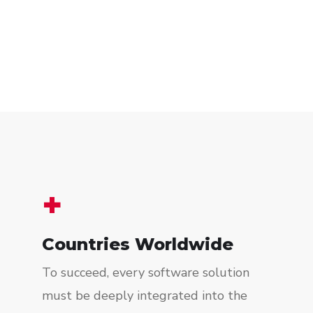
+
Countries Worldwide
To succeed, every software solution
must be deeply integrated into the