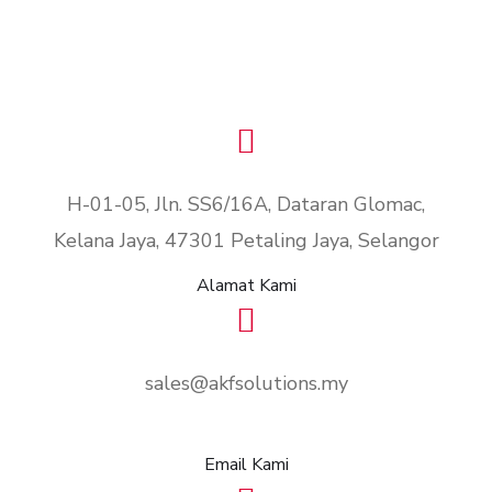
H-01-05, Jln. SS6/16A, Dataran Glomac,
Kelana Jaya, 47301 Petaling Jaya, Selangor
Alamat Kami
sales@akfsolutions.my
Email Kami