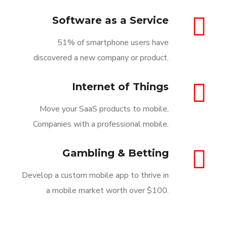
Software as a Service
51% of smartphone users have
discovered a new company or product.
Internet of Things
Move your SaaS products to mobile,
Companies with a professional mobile.
Gambling & Betting
Develop a custom mobile app to thrive in
a mobile market worth over $100.