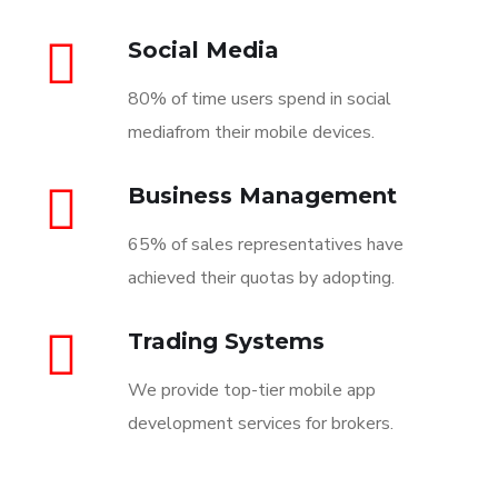
Social Media
80% of time users spend in social
mediafrom their mobile devices.
Business Management
65% of sales representatives have
achieved their quotas by adopting.
Trading Systems
We provide top-tier mobile app
development services for brokers.