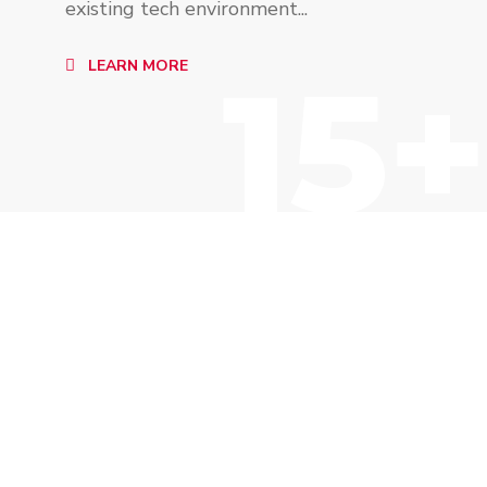
existing tech environment...
15+
LEARN MORE