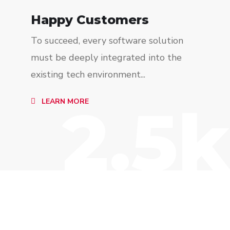
Happy Customers
To succeed, every software solution
must be deeply integrated into the
existing tech environment...
2.5k
LEARN MORE