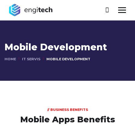
Mobile Development
HOME
IT SERVIS
MOBILE DEVELOPMENT
// BUSINESS BENEFITS
Mobile Apps Benefits