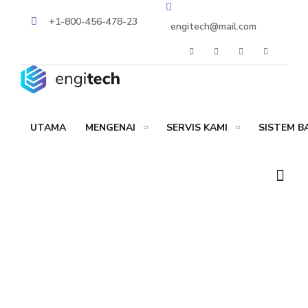
+1-800-456-478-23
engitech@mail.com
UTAMA
MENGENAI
SERVIS KAMI
SISTEM 