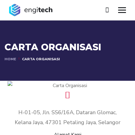
CARTA ORGANISASI
HOME
CARTA ORGANISASI
H-01-05, Jln. SS6/16A, Dataran Glomac,
Kelana Jaya, 47301 Petaling Jaya, Selangor
Alamat Kami