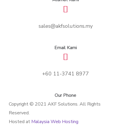
sales@akfsolutions.my
Email Kami
+60 11-3741 8977
Our Phone
Copyright © 2021 AKF Solutions. All Rights
Reserved.
Hosted at
Malaysia Web Hosting